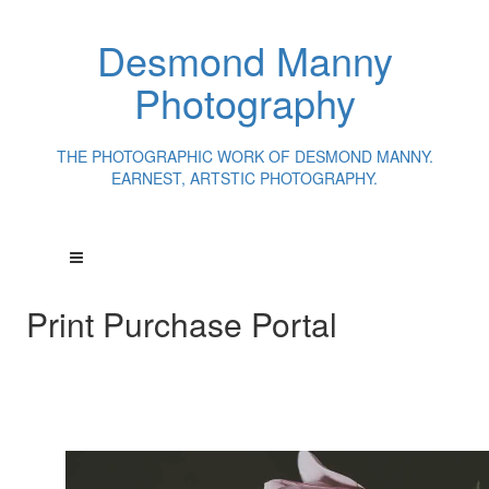
Desmond Manny
Photography
THE PHOTOGRAPHIC WORK OF DESMOND MANNY.
EARNEST, ARTSTIC PHOTOGRAPHY.
Print Purchase Portal